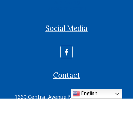
Daily Readings
Diocese of Memphis
Social Media
Contact
English
1669 Central Avenue Memphis, TN 38104
Phone: (901) 725-2700
Fax: (901) 725-2709
parish.office@ic.cdom.org