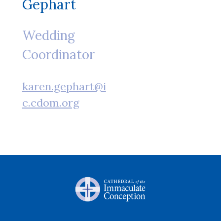
Gephart
Wedding
Coordinator
karen.gephart@i
c.cdom.org