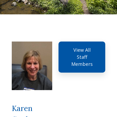
View All
Staff
Members
Karen