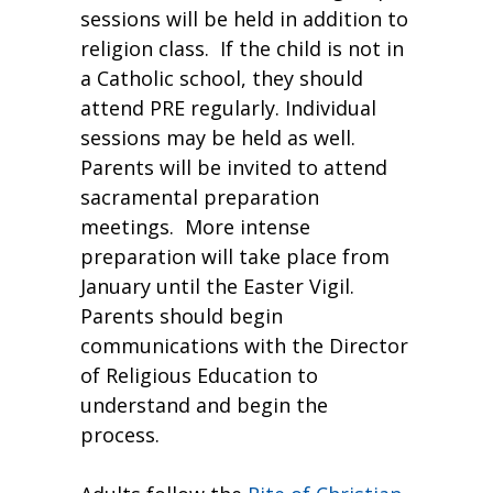
sessions will be held in addition to
religion class. If the child is not in
a Catholic school, they should
attend PRE regularly. Individual
sessions may be held as well.
Parents will be invited to attend
sacramental preparation
meetings. More intense
preparation will take place from
January until the Easter Vigil.
Parents should begin
communications with the Director
of Religious Education to
understand and begin the
process.