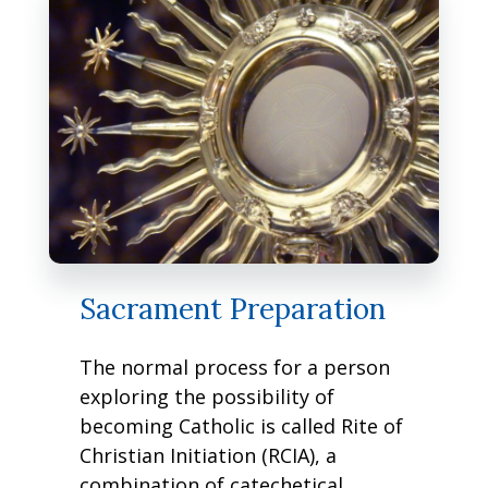
Sacrament Preparation
The normal process for a person
exploring the possibility of
becoming Catholic is called Rite of
Christian Initiation (RCIA), a
combination of catechetical