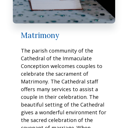
Matrimony
The parish community of the
Cathedral of the Immaculate
Conception welcomes couples to
celebrate the sacrament of
Matrimony. The Cathedral staff
offers many services to assist a
couple in their celebration. The
beautiful setting of the Cathedral
gives a wonderful environment for
the sacred celebration of the
covenant of marriage. When