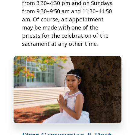
from 3:30–4:30 pm and on Sundays
from 9:30–9:50 am and 11:30–11:50
am. Of course, an appointment
may be made with one of the
priests for the celebration of the
sacrament at any other time.