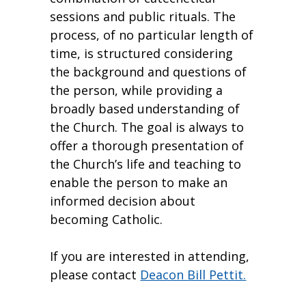
sessions and public rituals. The
process, of no particular length of
time, is structured considering
the background and questions of
the person, while providing a
broadly based understanding of
the Church. The goal is always to
offer a thorough presentation of
the Church’s life and teaching to
enable the person to make an
informed decision about
becoming Catholic.
If you are interested in attending,
please contact
Deacon Bill Pettit.