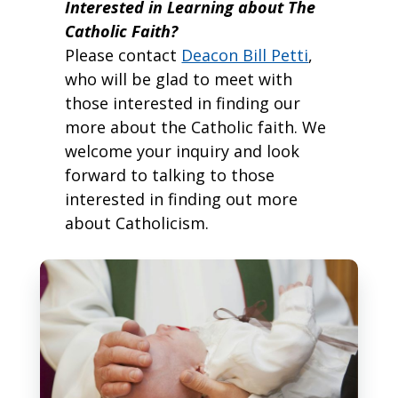
Interested in Learning about The
Catholic Faith?
Please contact
Deacon Bill Petti
,
who will be glad to meet with
those interested in finding our
more about the Catholic faith. We
welcome your inquiry and look
forward to talking to those
interested in finding out more
about Catholicism.