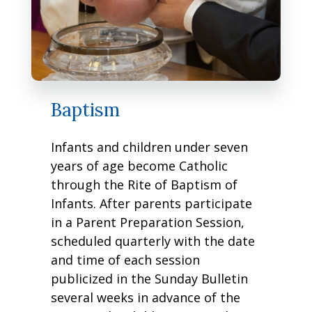
Baptism
Infants and children under seven
years of age become Catholic
through the Rite of Baptism of
Infants. After parents participate
in a Parent Preparation Session,
scheduled quarterly with the date
and time of each session
publicized in the Sunday Bulletin
several weeks in advance of the