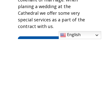
planing a wedding at the
Cathedral we offer some very
special services as a part of the
contract with us.
English
Services We Offer
For information on planning a
wedding at the Cathedral, please
email,
karen.gephart@ic.cdom.org
Scheduling a Wedding
at The Cathedral