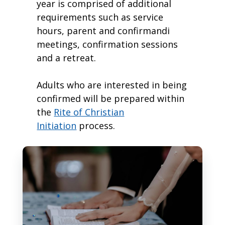
year is comprised of additional
requirements such as service
hours, parent and confirmandi
meetings, confirmation sessions
and a retreat.
Adults who are interested in being
confirmed will be prepared within
the
Rite of Christian
Initiation
process.