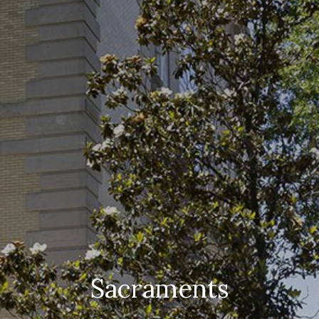
Sacraments