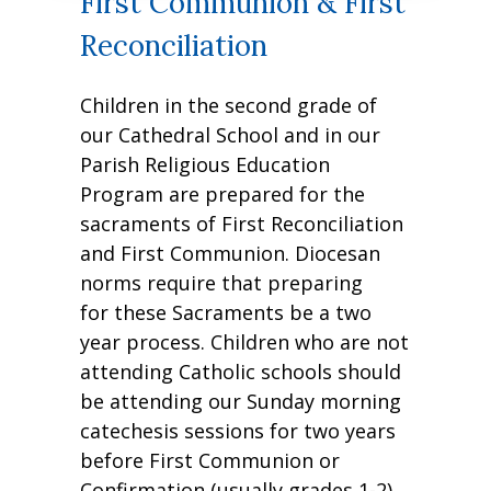
First Communion & First
Reconciliation
Children in the second grade of
our Cathedral School and in our
Parish Religious Education
Program are prepared for the
sacraments of First Reconciliation
and First Communion. Diocesan
norms require that preparing
for these Sacraments be a two
year process. Children who are not
attending Catholic schools should
be attending our Sunday morning
catechesis sessions for two years
before First Communion or
Confirmation (usually grades 1-2).