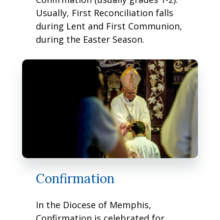
Usually, First Reconciliation falls
during Lent and First Communion,
during the Easter Season.
Confirmation
In the Diocese of Memphis,
Confirmation is celebrated for