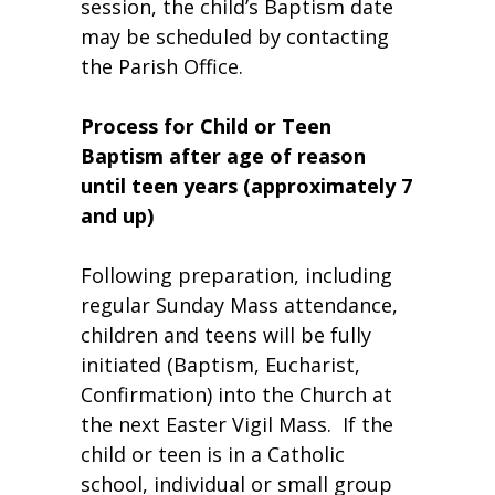
session, the child’s Baptism date
may be scheduled by contacting
the Parish Office.
Process for Child or Teen
Baptism after age of reason
until teen years (approximately 7
and up)
Following preparation, including
regular Sunday Mass attendance,
children and teens will be fully
initiated (Baptism, Eucharist,
Confirmation) into the Church at
the next Easter Vigil Mass. If the
child or teen is in a Catholic
school, individual or small group