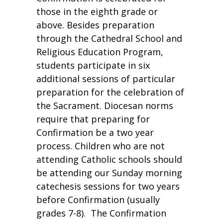
those in the eighth grade or
above. Besides preparation
through the Cathedral School and
Religious Education Program,
students participate in six
additional sessions of particular
preparation for the celebration of
the Sacrament. Diocesan norms
require that preparing for
Confirmation be a two year
process. Children who are not
attending Catholic schools should
be attending our Sunday morning
catechesis sessions for two years
before Confirmation (usually
grades 7-8). The Confirmation