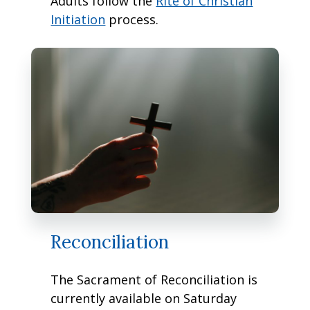
Adults follow the
Rite of Christian
Initiation
process.
Reconciliation
The Sacrament of Reconciliation is
currently available on Saturday