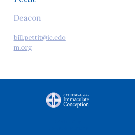
Deacon
bill.pettit@ic.cdo
m.org
Daily Readings
Diocese of Memphis