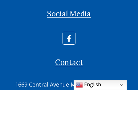
Social Media
Contact
1669 Central Avenue Memphis, TN 38104
English
Phone: (901) 725-2700
Fax: (901) 725-2709
parish.office@ic.cdom.org
© 2026
Cathedral of the Immaculate Conception