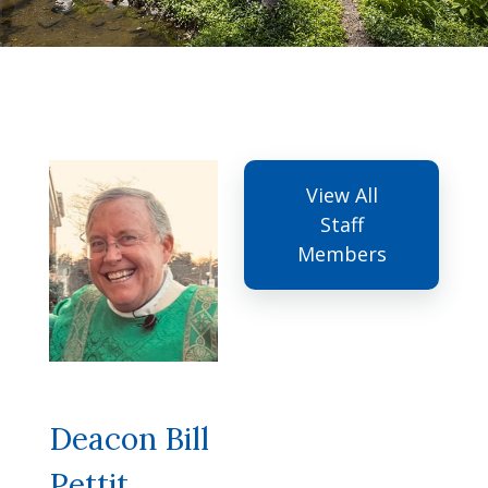
View All
Staff
Members
Deacon Bill
Pettit