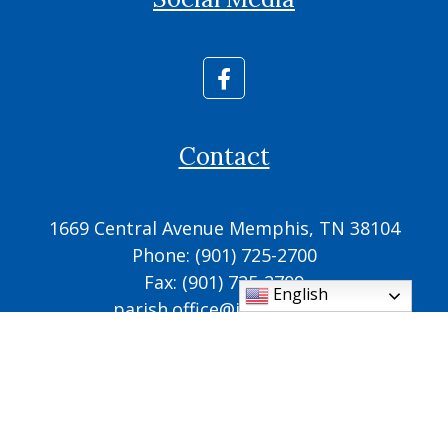
Contact
1669 Central Avenue Memphis, TN 38104
Phone: (901) 725-2700
Fax: (901) 725-2709
English
parish.office@ic.cdom.org
© 2026
Cathedral of the Immaculate Conception
♥
Made with
by
Diocesan