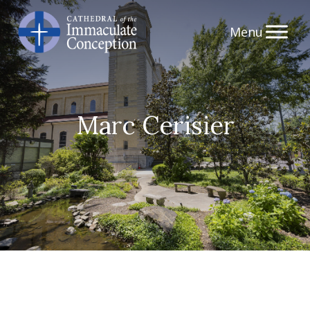
Skip
to
content
Marc Cerisier