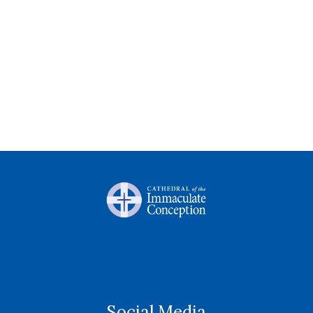
Daily Readings
Diocese of Memphis
Social Media